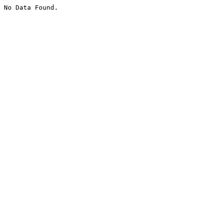
No Data Found.