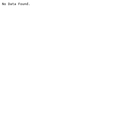
No Data Found.