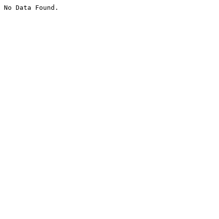
No Data Found.