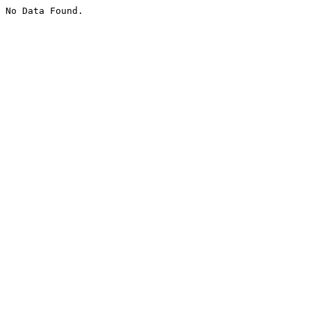
No Data Found.