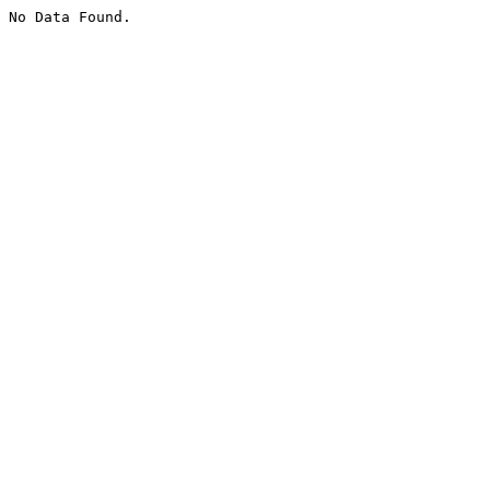
No Data Found.