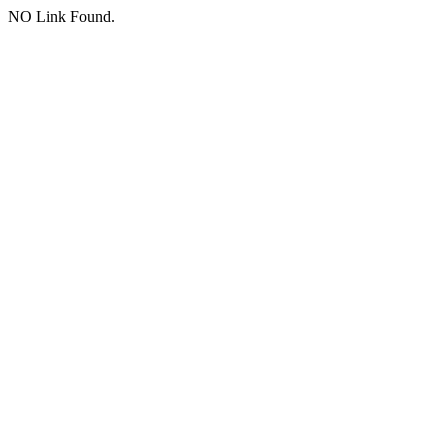
NO Link Found.