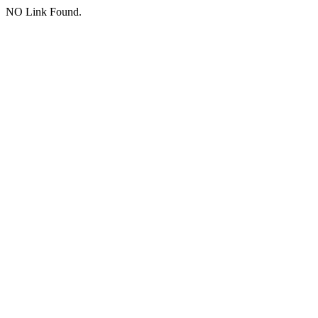
NO Link Found.